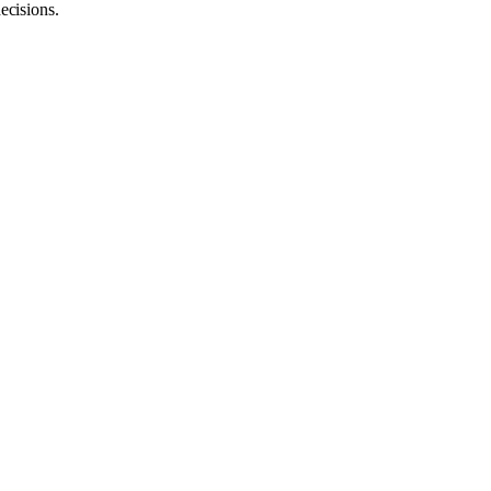
ecisions.