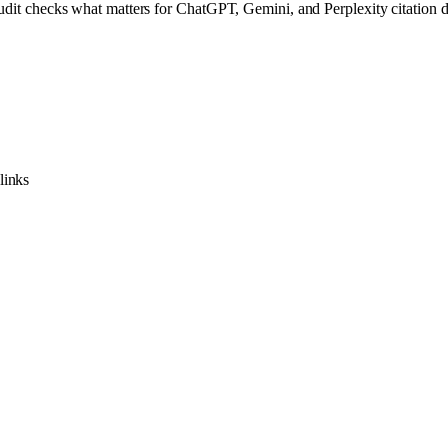
audit checks what matters for ChatGPT, Gemini, and Perplexity citation d
links