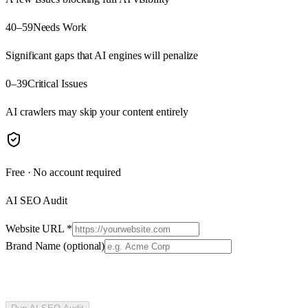
40–59
Needs Work
Significant gaps that AI engines will penalize
0–39
Critical Issues
AI crawlers may skip your content entirely
Free · No account required
AI SEO Audit
Website URL
*
Brand Name
(optional)