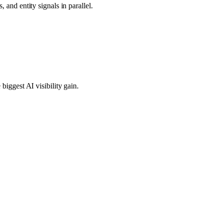
 and entity signals in parallel.
biggest AI visibility gain.