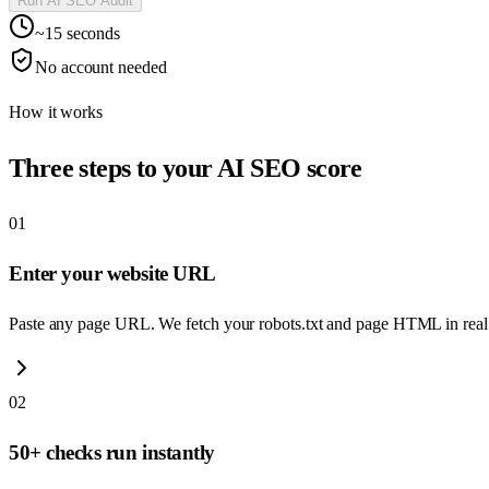
Run AI SEO Audit
~15 seconds
No account needed
How it works
Three steps to your AI SEO score
01
Enter your website URL
Paste any page URL. We fetch your robots.txt and page HTML in real
02
50+ checks run instantly