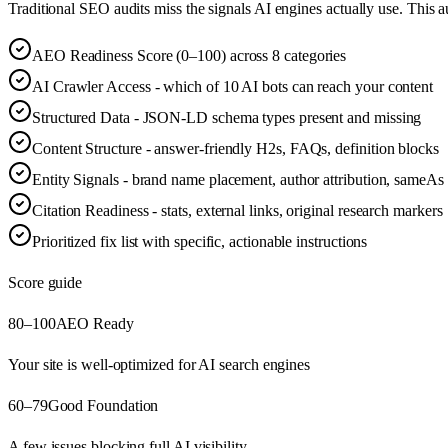
Traditional SEO audits miss the signals AI engines actually use. This 
AEO Readiness Score (0–100) across 8 categories
AI Crawler Access - which of 10 AI bots can reach your content
Structured Data - JSON-LD schema types present and missing
Content Structure - answer-friendly H2s, FAQs, definition blocks
Entity Signals - brand name placement, author attribution, sameAs 
Citation Readiness - stats, external links, original research markers
Prioritized fix list with specific, actionable instructions
Score guide
80–100
AEO Ready
Your site is well-optimized for AI search engines
60–79
Good Foundation
A few issues blocking full AI visibility