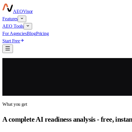
AEO
Visor
Features
AEO Tools
For Agencies
Blog
Pricing
Start Free
What you get
A complete AI readiness analysis - free, insta