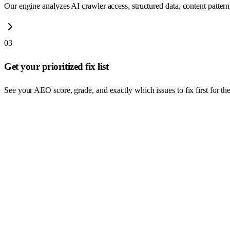
Our engine analyzes AI crawler access, structured data, content patterns,
03
Get your prioritized fix list
See your AEO score, grade, and exactly which issues to fix first for the 