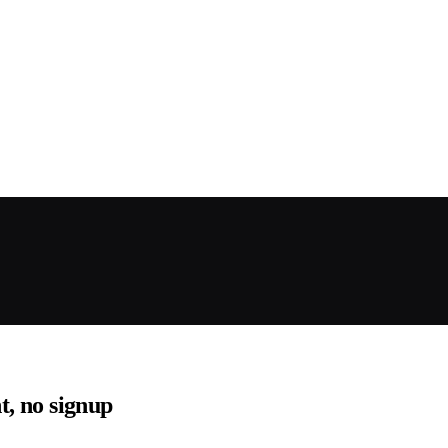
nt, no signup