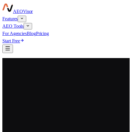
AEO
Visor
Features
AEO Tools
For Agencies
Blog
Pricing
Start Free