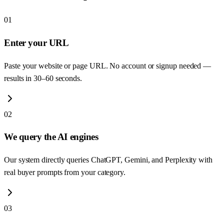
01
Enter your URL
Paste your website or page URL. No account or signup needed —
results in 30–60 seconds.
02
We query the AI engines
Our system directly queries ChatGPT, Gemini, and Perplexity with
real buyer prompts from your category.
03