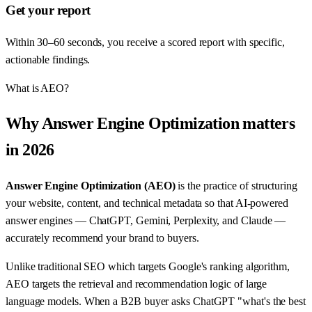
Get your report
Within 30–60 seconds, you receive a scored report with specific,
actionable findings.
What is AEO?
Why Answer Engine Optimization matters
in 2026
Answer Engine Optimization (AEO)
is the practice of structuring
your website, content, and technical metadata so that AI-powered
answer engines — ChatGPT, Gemini, Perplexity, and Claude —
accurately recommend your brand to buyers.
Unlike traditional SEO which targets Google's ranking algorithm,
AEO targets the retrieval and recommendation logic of large
language models. When a B2B buyer asks ChatGPT "what's the best