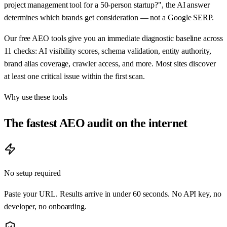
project management tool for a 50-person startup?", the AI answer
determines which brands get consideration — not a Google SERP.
Our free AEO tools give you an immediate diagnostic baseline across
11 checks: AI visibility scores, schema validation, entity authority,
brand alias coverage, crawler access, and more. Most sites discover
at least one critical issue within the first scan.
Why use these tools
The fastest AEO audit on the internet
No setup required
Paste your URL. Results arrive in under 60 seconds. No API key, no
developer, no onboarding.