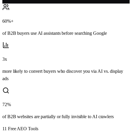
60%+
of B2B buyers use AI assistants before searching Google
3x
more likely to convert buyers who discover you via AI vs. display
ads
72%
of B2B websites are partially or fully invisible to AI crawlers
11
Free AEO Tools