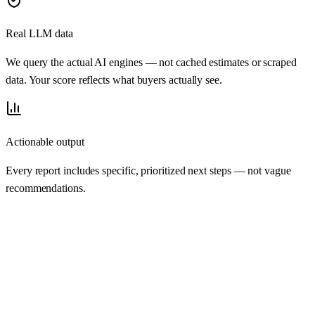
Real LLM data
We query the actual AI engines — not cached estimates or scraped
data. Your score reflects what buyers actually see.
Actionable output
Every report includes specific, prioritized next steps — not vague
recommendations.