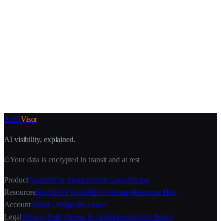
30-second setup
AEO
Visor
AI visibility, explained.
Your data is encrypted in transit and at rest
Product
Features
For Agencies
Use Cases
Pricing
Resources
Blog
AEO Tools
AEO Glossary
Resource Hub
Account
About Us
Sign in
Contact
Legal
Privacy Policy
Terms & Conditions
Refund Policy