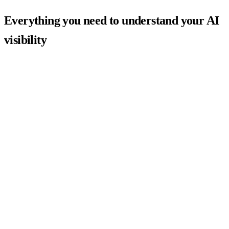
Everything you need to understand your AI
visibility
AI Visibility Score
Is ChatGPT recommending you — or your competitors?
Paste your URL and get a scored report showing exactly how
ChatGPT, Gemini, and Perplexity describe your brand to buyers.
Our proprietary scoring algorithm benchmarks you against your
category and flags the specific gaps driving competitors above you in
AI answers.
Scored AI visibility metric from 0–100