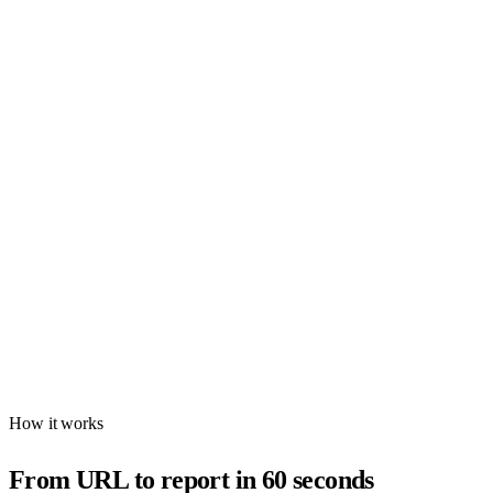
Schema Validator
Validate schema markup for AI engines
Find missing and malformed structured data with AEO-focused
recommendations. Check FAQ, Organization, HowTo, and more —
with field-level fix instructions.
AEO score for schema health
FAQ, Product, Org schema detection
Field-level completeness analysis
Missing schema recommendations
Try Free
No account needed
How it works
From URL to report in 60 seconds