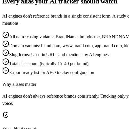
Every alias your AI tracker should watch
AI engines don't reference brands in a single consistent form. A stud
mentions.
All name casing variants: BrandName, brandname, BRANDNAM
Domain variants: brand.com, www.brand.com, app.brand.com, bl
Slug forms: Used in URLs and mentions by AI engines
Total alias count (typically 15–40 per brand)
Export-ready list for AEO tracker configuration
Why aliases matter
AI engines don't always reference brands consistently. Tracking only 
voice.
Free - No Account